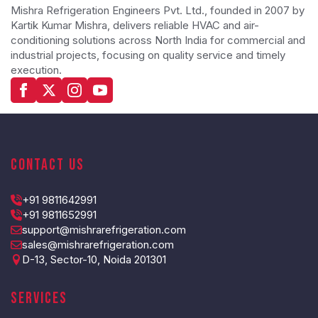
Mishra Refrigeration Engineers Pvt. Ltd., founded in 2007 by
Kartik Kumar Mishra, delivers reliable HVAC and air-
conditioning solutions across North India for commercial and
industrial projects, focusing on quality service and timely
execution.
Contact Us
+91 9811642991
+91 9811652991
support@mishrarefrigeration.com
sales@mishrarefrigeration.com
D-13, Sector-10, Noida 201301
Services