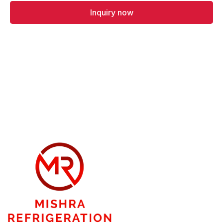
Inquiry now