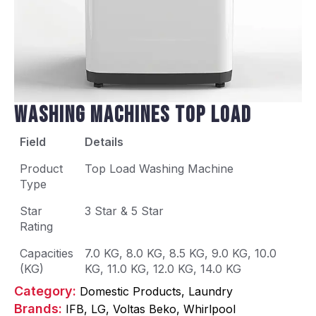
Washing Machines Top Load
Field
Details
Product
Top Load Washing Machine
Type
Star
3 Star & 5 Star
Rating
Capacities
7.0 KG, 8.0 KG, 8.5 KG, 9.0 KG, 10.0
(KG)
KG, 11.0 KG, 12.0 KG, 14.0 KG
Category: 
Domestic Products
Laundry
Brands: 
IFB
LG
Voltas Beko
Whirlpool