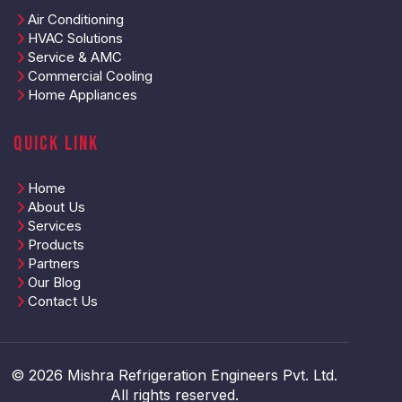
Air Conditioning
HVAC Solutions
Service & AMC
Commercial Cooling
Home Appliances
Quick Link
Home
About Us
Services
Products
Partners
Our Blog
Contact Us
© 2026 Mishra Refrigeration Engineers Pvt. Ltd.
All rights reserved.