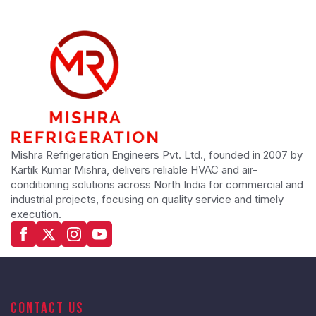
Mishra Refrigeration Engineers Pvt. Ltd., founded in 2007 by
Kartik Kumar Mishra, delivers reliable HVAC and air-
conditioning solutions across North India for commercial and
industrial projects, focusing on quality service and timely
execution.
Contact Us