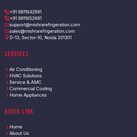
+91 9811642991
+91 9811652991
support@mishrarefrigeration.com
sales@mishrarefrigeration.com
D-13, Sector-10, Noida 201301
Services
Air Conditioning
HVAC Solutions
Service & AMC
Commercial Cooling
Home Appliances
Quick Link
Home
About Us