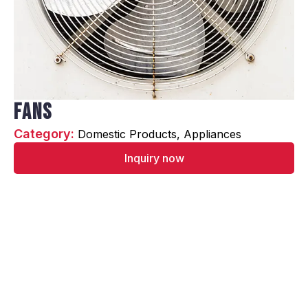
Fans
Category: 
Domestic Products
Appliances
Inquiry now