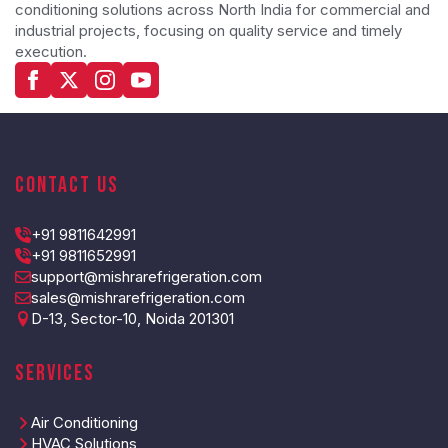
conditioning solutions across North India for commercial and
industrial projects, focusing on quality service and timely
execution.
Contact Us
+91 9811642991
+91 9811652991
support@mishrarefrigeration.com
sales@mishrarefrigeration.com
D-13, Sector-10, Noida 201301
Services
Air Conditioning
HVAC Solutions