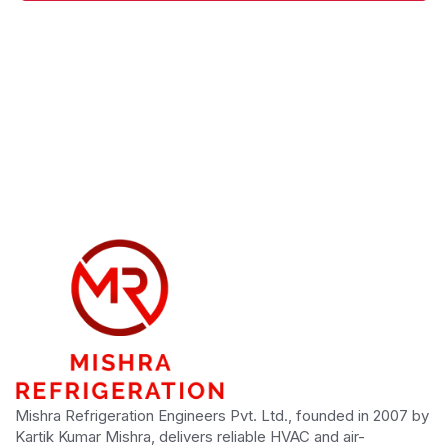
Mishra Refrigeration Engineers Pvt. Ltd., founded in 2007 by
Kartik Kumar Mishra, delivers reliable HVAC and air-