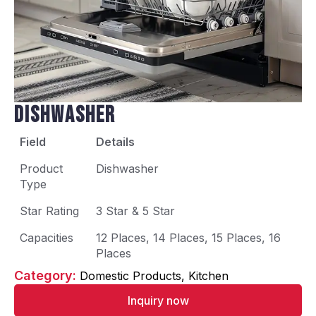
Dishwasher
Field
Details
Product
Dishwasher
Type
Star Rating
3 Star & 5 Star
Capacities
12 Places, 14 Places, 15 Places, 16
Places
Category: 
Domestic Products
Kitchen
Inquiry now